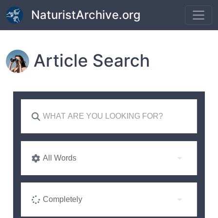
Skip to main content
NaturistArchive.org
Article Search
All Words
Completely