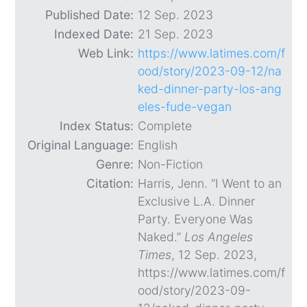
Published Date:
12 Sep. 2023
Indexed Date:
21 Sep. 2023
Web Link:
https://www.latimes.com/f
ood/story/2023-09-12/na
ked-dinner-party-los-ang
eles-fude-vegan
Index Status:
Complete
Original Language:
English
Genre:
Non-Fiction
Citation:
Harris, Jenn. “I Went to an
Exclusive L.A. Dinner
Party. Everyone Was
Naked.”
Los Angeles
Times
, 12 Sep. 2023,
https://www.latimes.com/f
ood/story/2023-09-