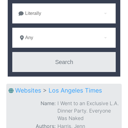
Literally
Any
Websites
>
Los Angeles Times
Name:
I Went to an Exclusive L.A.
Dinner Party. Everyone
Was Naked
Authors:
Harris, Jenn