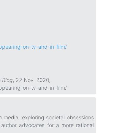
pearing-on-tv-and-in-film/
e Blog
, 22 Nov. 2020,
pearing-on-tv-and-in-film/
m media, exploring societal obsessions
 author advocates for a more rational