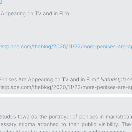
g
 Appearing on TV and in Film
ristplace.com/theblog/2020/11/22/more-penises-are-ap
enises Are Appearing on TV and in Film.”
Naturistplac
ristplace.com/theblog/2020/11/22/more-penises-are-ap
titudes towards the portrayal of penises in mainstrea
ssary stigma attached to their public visibility. The
y should not be a cause of shame or embarrassment.