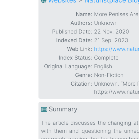
Websites
>
Naturistplace Blo
Name:
More Penises Are
Authors:
Unknown
Published Date:
22 Nov. 2020
Indexed Date:
21 Sep. 2023
Web Link:
https://www.natu
Index Status:
Complete
Original Language:
English
Genre:
Non-Fiction
Citation:
Unknown. “More P
https://www.natu
Summary
The article discusses the changing at
with them and questioning the unnece
approach, arguing that the human bod