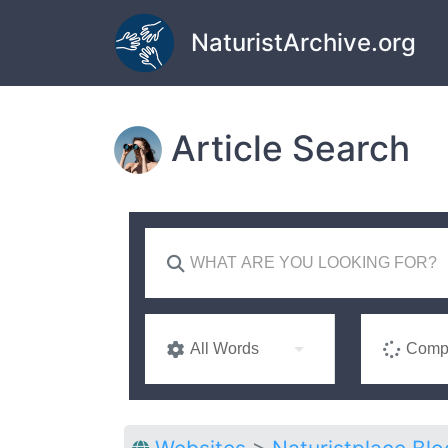
Skip to main content
NaturistArchive.org
Article Search
All Words
Compl