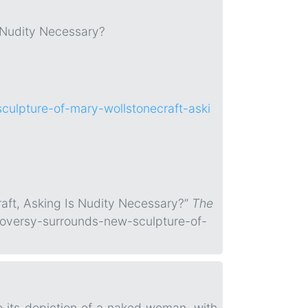
 Nudity Necessary?
culpture-of-mary-wollstonecraft-aski
raft, Asking Is Nudity Necessary?”
The
roversy-surrounds-new-sculpture-of-
o its depiction of a naked woman, with