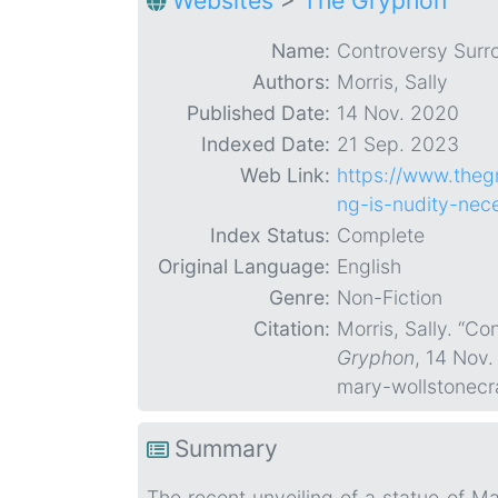
Websites
>
The Gryphon
Name:
Controversy Surr
Authors:
Morris, Sally
Published Date:
14 Nov. 2020
Indexed Date:
21 Sep. 2023
Web Link:
https://www.theg
ng-is-nudity-nec
Index Status:
Complete
Original Language:
English
Genre:
Non-Fiction
Citation:
Morris, Sally. “C
Gryphon
, 14 Nov
mary-wollstonecr
Summary
The recent unveiling of a statue of M