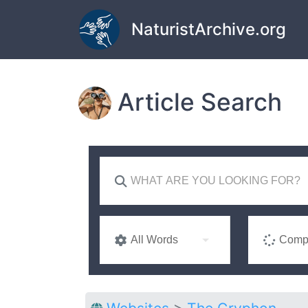
Skip to main content
NaturistArchive.org
Article Search
All Words
Compl