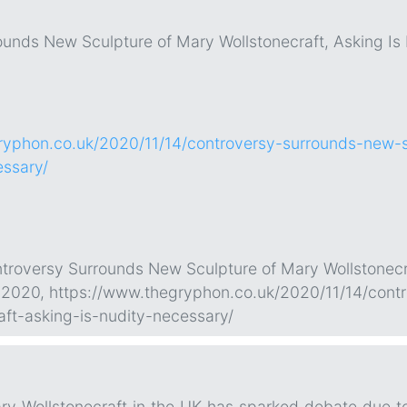
ounds New Sculpture of Mary Wollstonecraft, Asking Is
ryphon.co.uk/2020/11/14/controversy-surrounds-new-s
essary/
ontroversy Surrounds New Sculpture of Mary Wollstonec
. 2020, https://www.thegryphon.co.uk/2020/11/14/cont
aft-asking-is-nudity-necessary/
ary Wollstonecraft in the UK has sparked debate due t