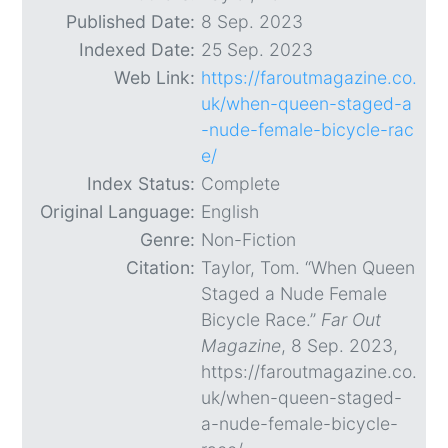
Published Date:
8 Sep. 2023
Indexed Date:
25 Sep. 2023
Web Link:
https://faroutmagazine.co.
uk/when-queen-staged-a
-nude-female-bicycle-rac
e/
Index Status:
Complete
Original Language:
English
Genre:
Non-Fiction
Citation:
Taylor, Tom. “When Queen
Staged a Nude Female
Bicycle Race.”
Far Out
Magazine
, 8 Sep. 2023,
https://faroutmagazine.co.
uk/when-queen-staged-
a-nude-female-bicycle-