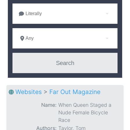
Literally
Any
Websites
>
Far Out Magazine
Name:
When Queen Staged a
Nude Female Bicycle
Race
Authors:
Taylor, Tom