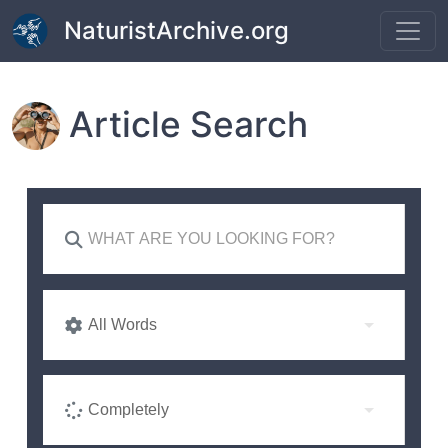
Skip to main content
NaturistArchive.org
Article Search
All Words
Completely