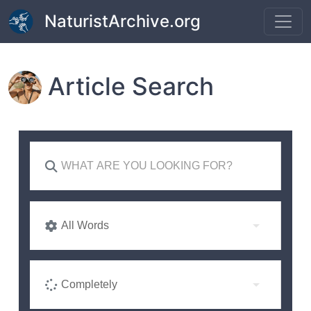
Skip to main content
NaturistArchive.org
Article Search
All Words
Completely