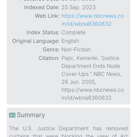
Indexed Date:
25 Sep. 2023
Web Link:
https://www.nbcnews.co
m/id/wbna8360632
Index Status:
Complete
Original Language:
English
Genre:
Non-Fiction
Citation:
Pajic, Kamenki. “Justice
Department Ends Nude
Cover-Ups.”
NBC News
,
26 Jun. 2005,
https://www.nbcnews.co
m/id/wbna8360632
Summary
The U.S. Justice Department has removed
curtains that were blocking the view of Art