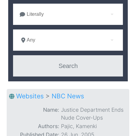
Literally
Any
Websites
>
NBC News
Name:
Justice Department Ends
Nude Cover-Ups
Authors:
Pajic, Kamenki
Published Date:
26 Jun. 2005