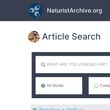
Skip to main content
NaturistArchive.org
Article Search
All Words
Compl