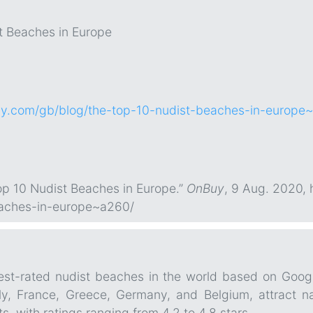
t Beaches in Europe
y.com/gb/blog/the-top-10-nudist-beaches-in-europe
p 10 Nudist Beaches in Europe.”
OnBuy
, 9 Aug. 2020,
eaches-in-europe~a260/
hest-rated nudist beaches in the world based on Goog
aly, France, Greece, Germany, and Belgium, attract nat
, with ratings ranging from 4.2 to 4.8 stars.