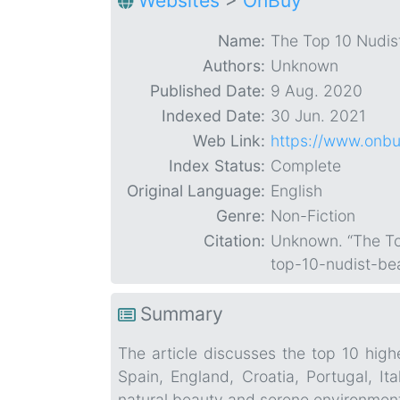
Websites
>
OnBuy
Name:
The Top 10 Nudis
Authors:
Unknown
Published Date:
9 Aug. 2020
Indexed Date:
30 Jun. 2021
Web Link:
https://www.onbu
Index Status:
Complete
Original Language:
English
Genre:
Non-Fiction
Citation:
Unknown. “The To
top-10-nudist-b
Summary
The article discusses the top 10 hig
Spain, England, Croatia, Portugal, It
natural beauty and serene environments