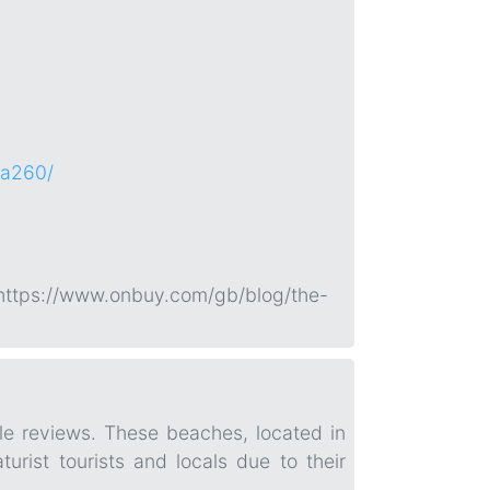
~a260/
 https://www.onbuy.com/gb/blog/the-
le reviews. These beaches, located in
urist tourists and locals due to their