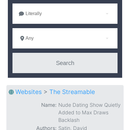
Literally
Any
Websites
>
The Streamable
Name:
Nude Dating Show Quietly
Added to Max Draws
Backlash
Authors:
Satin, David