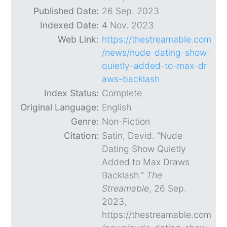
Published Date:
26 Sep. 2023
Indexed Date:
4 Nov. 2023
Web Link:
https://thestreamable.com
/news/nude-dating-show-
quietly-added-to-max-dr
aws-backlash
Index Status:
Complete
Original Language:
English
Genre:
Non-Fiction
Citation:
Satin, David. “Nude
Dating Show Quietly
Added to Max Draws
Backlash.”
The
Streamable
, 26 Sep.
2023,
https://thestreamable.com