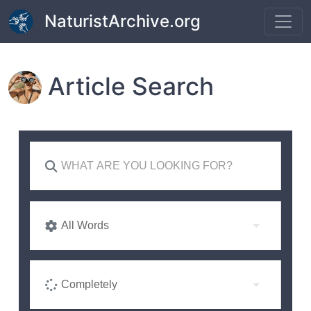
Skip to main content
NaturistArchive.org
Article Search
All Words
Completely