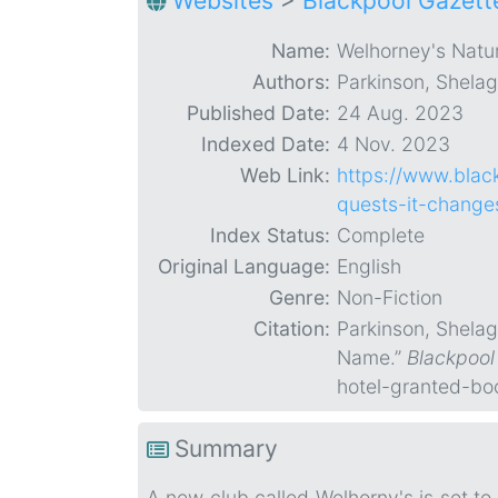
Websites
>
Blackpool Gazett
Name:
Welhorney's Natur
Authors:
Parkinson, Shela
Published Date:
24 Aug. 2023
Indexed Date:
4 Nov. 2023
Web Link:
https://www.blac
quests-it-chang
Index Status:
Complete
Original Language:
English
Genre:
Non-Fiction
Citation:
Parkinson, Shelag
Name.”
Blackpool
hotel-granted-bo
Summary
A new club called Welhorny's is set to