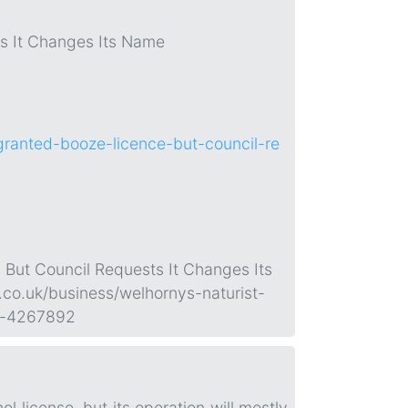
ts It Changes Its Name
granted-booze-licence-but-council-re
 But Council Requests It Changes Its
.co.uk/business/welhornys-naturist-
me-4267892
 license, but its operation will mostly