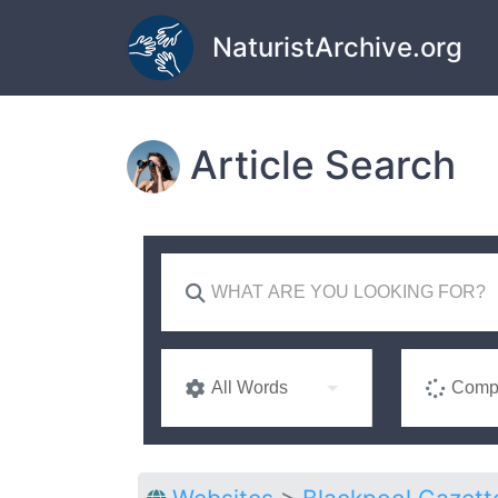
Skip to main content
NaturistArchive.org
Article Search
All Words
Compl