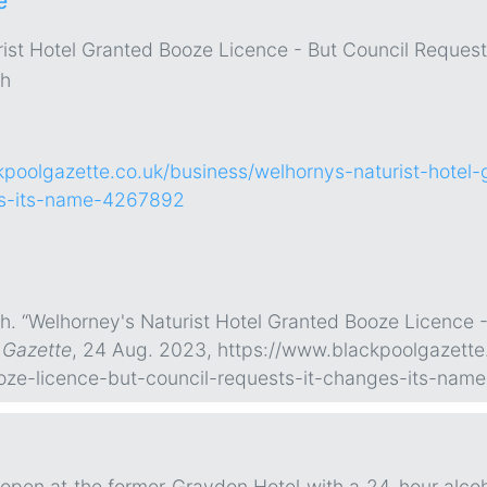
e
ist Hotel Granted Booze Licence - But Council Reques
gh
kpoolgazette.co.uk/business/welhornys-naturist-hotel-
es-its-name-4267892
h. “Welhorney's Naturist Hotel Granted Booze Licence -
 Gazette
, 24 Aug. 2023, https://www.blackpoolgazette
oze-licence-but-council-requests-it-changes-its-na
 open at the former Graydon Hotel with a 24-hour alcohol