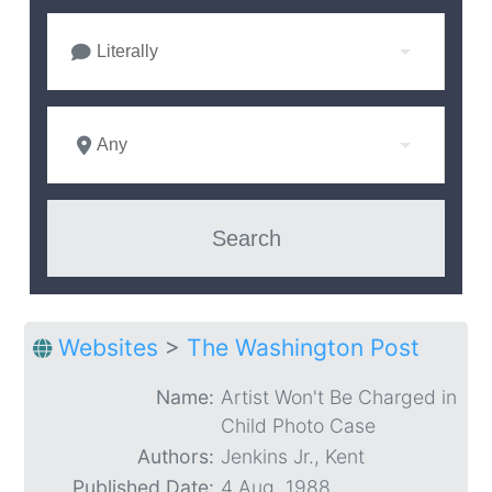
Literally
Any
Websites
>
The Washington Post
Name:
Artist Won't Be Charged in
Child Photo Case
Authors:
Jenkins Jr., Kent
Published Date:
4 Aug. 1988