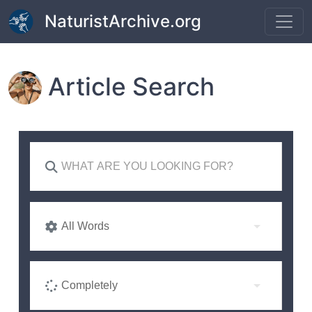
Skip to main content
NaturistArchive.org
Article Search
All Words
Completely