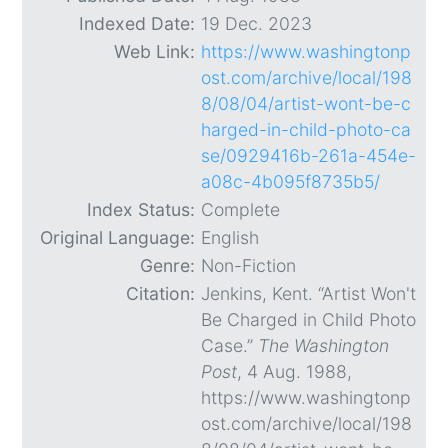
Indexed Date:
19 Dec. 2023
Web Link:
https://www.washingtonp
ost.com/archive/local/198
8/08/04/artist-wont-be-c
harged-in-child-photo-ca
se/0929416b-261a-454e-
a08c-4b095f8735b5/
Index Status:
Complete
Original Language:
English
Genre:
Non-Fiction
Citation:
Jenkins, Kent. “Artist Won't
Be Charged in Child Photo
Case.”
The Washington
Post
, 4 Aug. 1988,
https://www.washingtonp
ost.com/archive/local/198