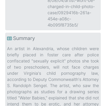
8/08/04/artist-wont-be-
charged-in-child-photo-
case/0929416b-261a-
454e-a08c-
4b095f8735b5/
Summary
An artist in Alexandria, whose children were
briefly placed in foster care after police
confiscated "sexually explicit" photos she took
of two preschoolers, will not face charges
under Virginia's child pornography law,
according to Deputy Commonwealth's Attorney
S. Randolph Sengel. The artist, who saw the
photographs as studies for a drawing series
titled "Water Babies," explained that she did not
intend them to be erotic, and her attorney