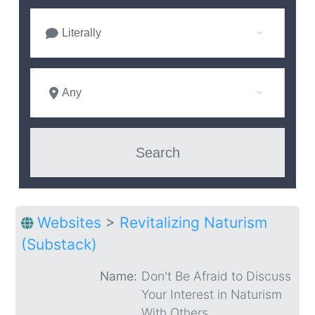
Literally
Any
Websites
>
Revitalizing Naturism
(Substack)
Name:
Don't Be Afraid to Discuss
Your Interest in Naturism
With Others