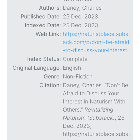
Authors:
Daney, Charles
Published Date:
25 Dec. 2023
Indexed Date:
25 Dec. 2023
Web Link:
https://naturistplace.subst
ack.com/p/dont-be-afraid
-to-discuss-your-interest
Index Status:
Complete
Original Language:
English
Genre:
Non-Fiction
Citation:
Daney, Charles. “Don't Be
Afraid to Discuss Your
Interest in Naturism With
Others.”
Revitalizing
Naturism (Substack)
, 25
Dec. 2023,
https://naturistplace.subst