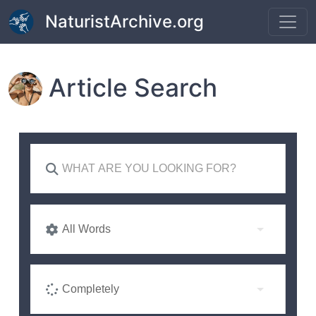
Skip to main content
NaturistArchive.org
Article Search
All Words
Completely