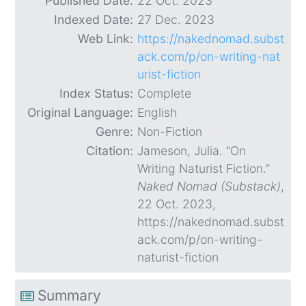
Published Date:
22 Oct. 2023
Indexed Date:
27 Dec. 2023
Web Link:
https://nakednomad.subst
ack.com/p/on-writing-nat
urist-fiction
Index Status:
Complete
Original Language:
English
Genre:
Non-Fiction
Citation:
Jameson, Julia. “On
Writing Naturist Fiction.”
Naked Nomad (Substack)
,
22 Oct. 2023,
https://nakednomad.subst
ack.com/p/on-writing-
naturist-fiction
Summary