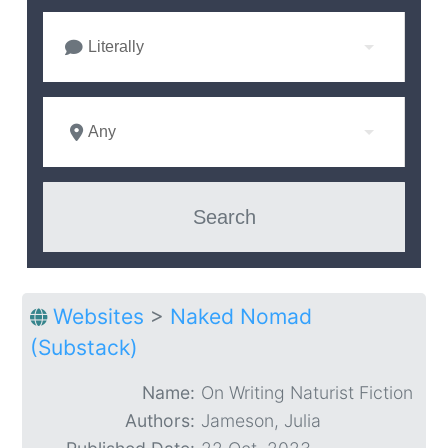
Literally
Any
Websites
>
Naked Nomad
(Substack)
Name:
On Writing Naturist Fiction
Authors:
Jameson, Julia