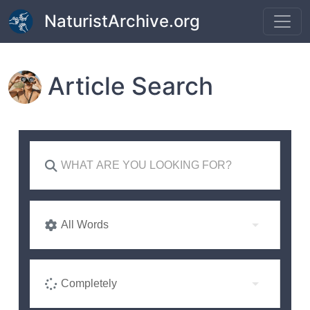
Skip to main content
NaturistArchive.org
Article Search
All Words
Completely