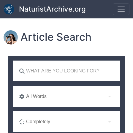
Skip to main content
NaturistArchive.org
Article Search
All Words
Completely