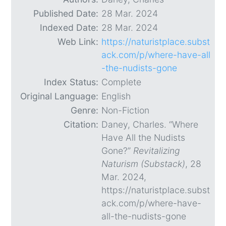
Published Date:
28 Mar. 2024
Indexed Date:
28 Mar. 2024
Web Link:
https://naturistplace.subst
ack.com/p/where-have-all
-the-nudists-gone
Index Status:
Complete
Original Language:
English
Genre:
Non-Fiction
Citation:
Daney, Charles. “Where
Have All the Nudists
Gone?”
Revitalizing
Naturism (Substack)
, 28
Mar. 2024,
https://naturistplace.subst
ack.com/p/where-have-
all-the-nudists-gone