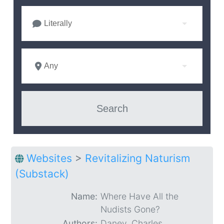
Literally
Any
Websites
>
Revitalizing Naturism
(Substack)
Name:
Where Have All the
Nudists Gone?
Authors:
Daney, Charles