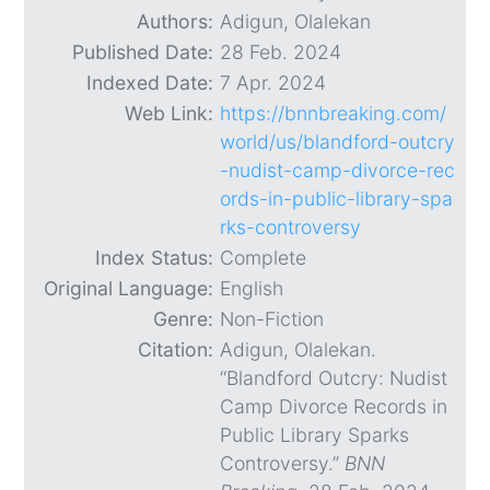
Authors:
Adigun, Olalekan
Published Date:
28 Feb. 2024
Indexed Date:
7 Apr. 2024
Web Link:
https://bnnbreaking.com/
world/us/blandford-outcry
-nudist-camp-divorce-rec
ords-in-public-library-spa
rks-controversy
Index Status:
Complete
Original Language:
English
Genre:
Non-Fiction
Citation:
Adigun, Olalekan.
“Blandford Outcry: Nudist
Camp Divorce Records in
Public Library Sparks
Controversy.”
BNN