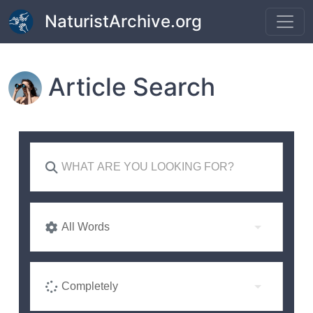
Skip to main content
NaturistArchive.org
Article Search
All Words
Completely