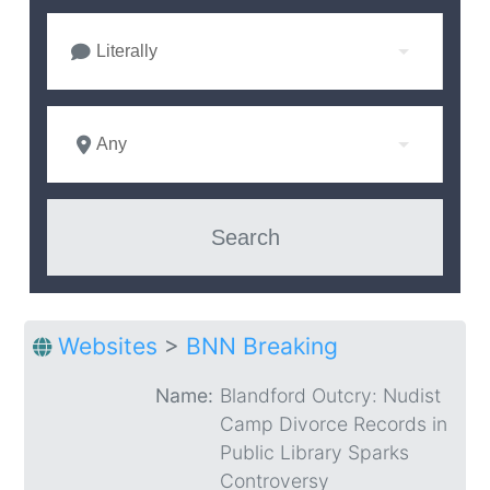
Literally
Any
Websites
>
BNN Breaking
Name:
Blandford Outcry: Nudist
Camp Divorce Records in
Public Library Sparks
Controversy