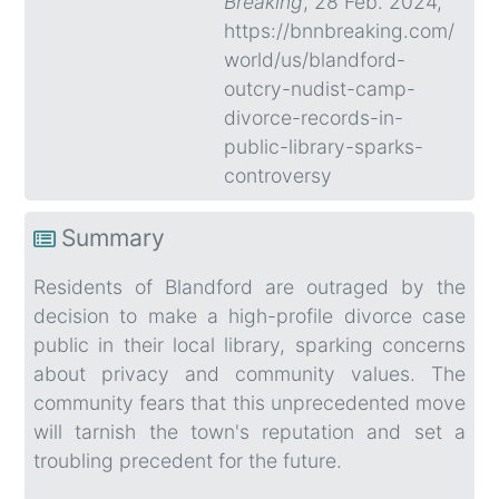
Breaking
, 28 Feb. 2024,
https://bnnbreaking.com/
world/us/blandford-
outcry-nudist-camp-
divorce-records-in-
public-library-sparks-
controversy
Summary
Residents of Blandford are outraged by the
decision to make a high-profile divorce case
public in their local library, sparking concerns
about privacy and community values. The
community fears that this unprecedented move
will tarnish the town's reputation and set a
troubling precedent for the future.