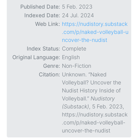
Published Date:
5 Feb. 2023
Indexed Date:
24 Jul. 2024
Web Link:
https://nudistory.substack
.com/p/naked-volleyball-u
ncover-the-nudist
Index Status:
Complete
Original Language:
English
Genre:
Non-Fiction
Citation:
Unknown. “Naked
Volleyball? Uncover the
Nudist History Inside of
Volleyball.”
Nudistory
(Substack)
, 5 Feb. 2023,
https://nudistory.substack
.com/p/naked-volleyball-
uncover-the-nudist