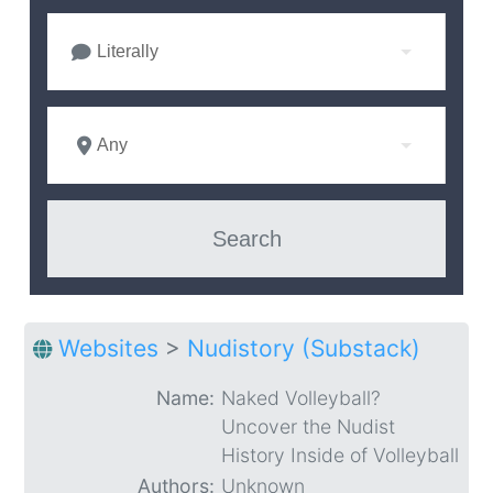
Literally
Any
Websites
>
Nudistory (Substack)
Name:
Naked Volleyball?
Uncover the Nudist
History Inside of Volleyball
Authors:
Unknown