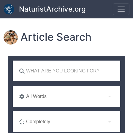
Skip to main content
NaturistArchive.org
Article Search
All Words
Completely