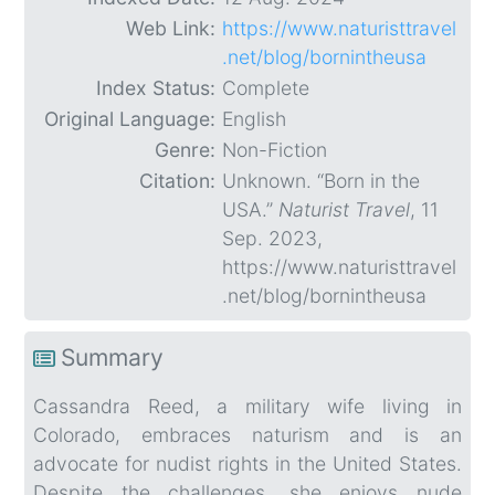
Web Link:
https://www.naturisttravel
.net/blog/bornintheusa
Index Status:
Complete
Original Language:
English
Genre:
Non-Fiction
Citation:
Unknown. “Born in the
USA.”
Naturist Travel
, 11
Sep. 2023,
https://www.naturisttravel
.net/blog/bornintheusa
Summary
Cassandra Reed, a military wife living in
Colorado, embraces naturism and is an
advocate for nudist rights in the United States.
Despite the challenges, she enjoys nude