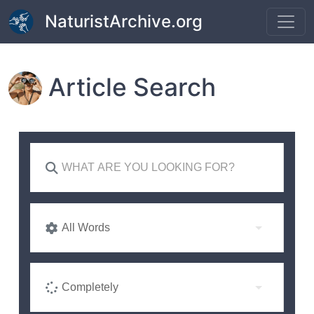
Skip to main content
NaturistArchive.org
Article Search
All Words
Completely