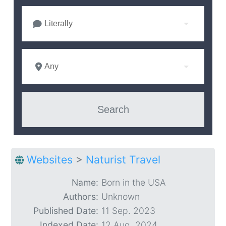
Literally
Any
Websites
>
Naturist Travel
Name:
Born in the USA
Authors:
Unknown
Published Date:
11 Sep. 2023
Indexed Date:
12 Aug. 2024