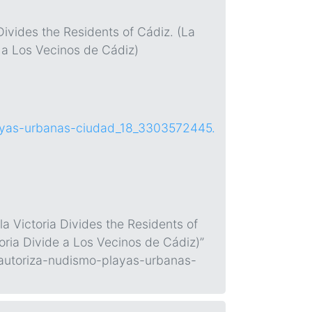
Divides the Residents of Cádiz. (La
e a Los Vecinos de Cádiz)
layas-urbanas-ciudad_18_3303572445.
a Victoria Divides the Residents of
oria Divide a Los Vecinos de Cádiz)”
-autoriza-nudismo-playas-urbanas-