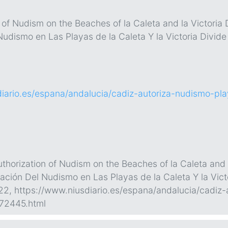
 of Nudism on the Beaches of la Caleta and la Victoria 
Nudismo en Las Playas de la Caleta Y la Victoria Divid
diario.es/espana/andalucia/cadiz-autoriza-nudismo-p
horization of Nudism on the Beaches of la Caleta and l
zación Del Nudismo en Las Playas de la Caleta Y la Vict
022, https://www.niusdiario.es/espana/andalucia/cadiz
72445.html