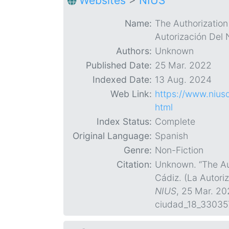
Websites
>
NIUS
Name:
The Authorization
Autorización Del 
Authors:
Unknown
Published Date:
25 Mar. 2022
Indexed Date:
13 Aug. 2024
Web Link:
https://www.nius
html
Index Status:
Complete
Original Language:
Spanish
Genre:
Non-Fiction
Citation:
Unknown. “The Aut
Cádiz. (La Autori
NIUS
, 25 Mar. 2
ciudad_18_33035