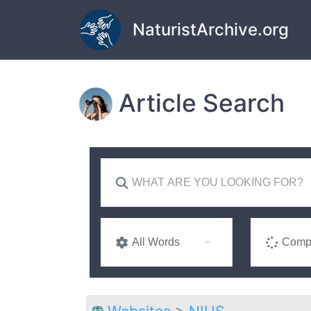
Skip to main content
NaturistArchive.org
Article Search
All Words
Compl