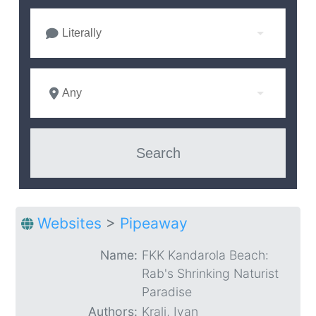
Literally
Any
Websites
>
Pipeaway
Name:
FKK Kandarola Beach:
Rab's Shrinking Naturist
Paradise
Authors:
Kralj, Ivan