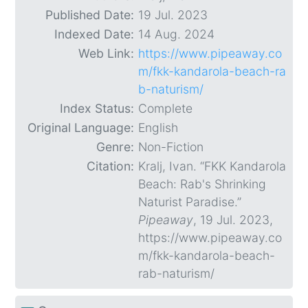
Published Date:
19 Jul. 2023
Indexed Date:
14 Aug. 2024
Web Link:
https://www.pipeaway.co
m/fkk-kandarola-beach-ra
b-naturism/
Index Status:
Complete
Original Language:
English
Genre:
Non-Fiction
Citation:
Kralj, Ivan. “FKK Kandarola
Beach: Rab's Shrinking
Naturist Paradise.”
Pipeaway
, 19 Jul. 2023,
https://www.pipeaway.co
m/fkk-kandarola-beach-
rab-naturism/