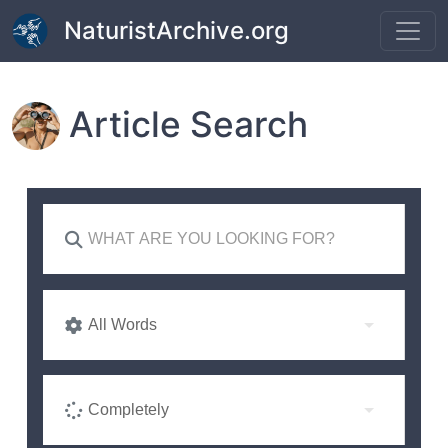
Skip to main content
NaturistArchive.org
Article Search
All Words
Completely