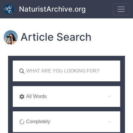
Skip to main content
NaturistArchive.org
Article Search
All Words
Completely