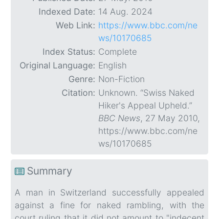
Indexed Date:
14 Aug. 2024
Web Link:
https://www.bbc.com/ne
ws/10170685
Index Status:
Complete
Original Language:
English
Genre:
Non-Fiction
Citation:
Unknown. “Swiss Naked
Hiker's Appeal Upheld.”
BBC News
, 27 May 2010,
https://www.bbc.com/ne
ws/10170685
Summary
A man in Switzerland successfully appealed
against a fine for naked rambling, with the
court ruling that it did not amount to "indecent