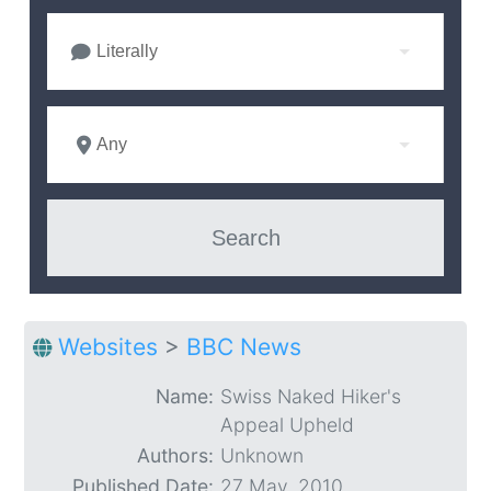
Literally
Any
Websites
>
BBC News
Name:
Swiss Naked Hiker's
Appeal Upheld
Authors:
Unknown
Published Date:
27 May. 2010