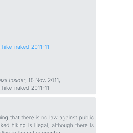
to-hike-naked-2011-11
ess Insider
, 18 Nov. 2011,
to-hike-naked-2011-11
ing that there is no law against public
ed hiking is illegal, although there is
lies to the entire country.