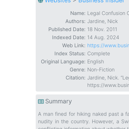
Websites
>
Business Insider
Name:
Legal Confusion O
Authors:
Jardine, Nick
Published Date:
18 Nov. 2011
Indexed Date:
14 Aug. 2024
Web Link:
https://www.busin
Index Status:
Complete
Original Language:
English
Genre:
Non-Fiction
Citation:
Jardine, Nick. “L
https://www.busin
Summary
A man fined for hiking naked past a fa
nudity in the country. However, a Swis
conflicting information about whether th