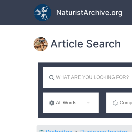
Skip to main content
NaturistArchive.org
Article Search
All Words
Compl