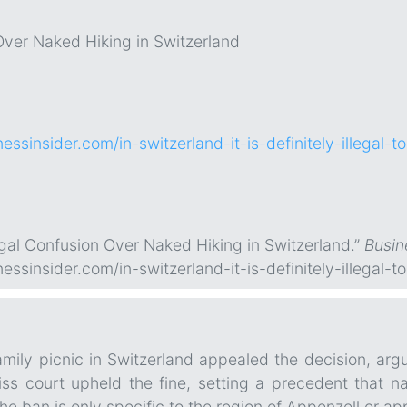
ver Naked Hiking in Switzerland
essinsider.com/in-switzerland-it-is-definitely-illegal-
egal Confusion Over Naked Hiking in Switzerland.”
Busin
essinsider.com/in-switzerland-it-is-definitely-illegal-
mily picnic in Switzerland appealed the decision, argu
s court upheld the fine, setting a precedent that nak
e ban is only specific to the region of Appenzell or app