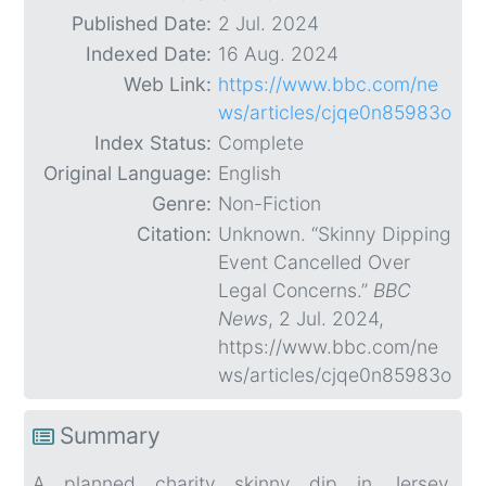
Published Date:
2 Jul. 2024
Indexed Date:
16 Aug. 2024
Web Link:
https://www.bbc.com/ne
ws/articles/cjqe0n85983o
Index Status:
Complete
Original Language:
English
Genre:
Non-Fiction
Citation:
Unknown. “Skinny Dipping
Event Cancelled Over
Legal Concerns.”
BBC
News
, 2 Jul. 2024,
https://www.bbc.com/ne
ws/articles/cjqe0n85983o
Summary
A planned charity skinny dip in Jersey,