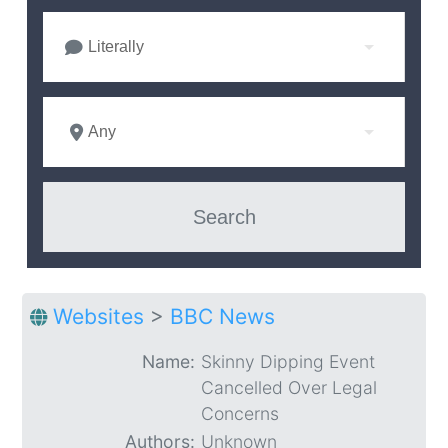
Literally
Any
Websites
>
BBC News
Name:
Skinny Dipping Event
Cancelled Over Legal
Concerns
Authors:
Unknown