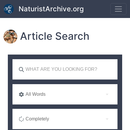
Skip to main content
NaturistArchive.org
Article Search
All Words
Completely