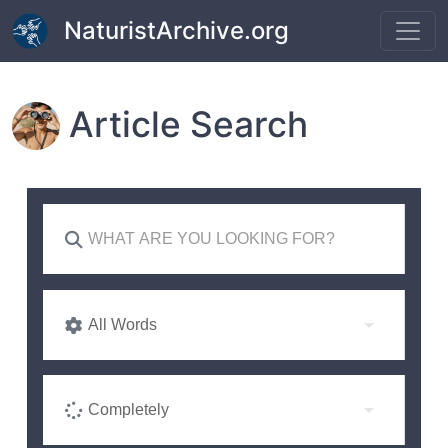
Skip to main content
NaturistArchive.org
Article Search
All Words
Completely