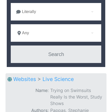
Literally
Any
Websites
>
Live Science
Name:
Trying on Swimsuits
Really Is the Worst, Study
Shows
Authors:
Pappas, Stephanie