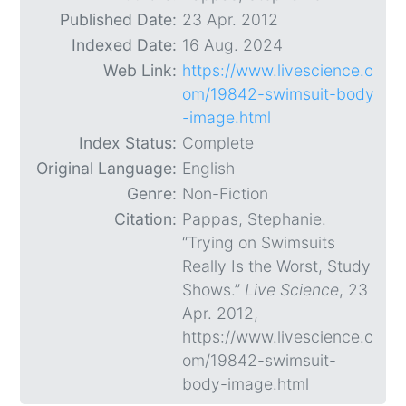
Published Date:
23 Apr. 2012
Indexed Date:
16 Aug. 2024
Web Link:
https://www.livescience.c
om/19842-swimsuit-body
-image.html
Index Status:
Complete
Original Language:
English
Genre:
Non-Fiction
Citation:
Pappas, Stephanie.
“Trying on Swimsuits
Really Is the Worst, Study
Shows.”
Live Science
, 23
Apr. 2012,
https://www.livescience.c
om/19842-swimsuit-
body-image.html