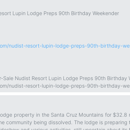
Resort Lupin Lodge Preps 90th Birthday Weekender
.com/nudist-resort-lupin-lodge-preps-90th-birthday-w
or-Sale Nudist Resort Lupin Lodge Preps 90th Birthday
.com/nudist-resort-lupin-lodge-preps-90th-birthday-w
odge property in the Santa Cruz Mountains for $32.8 mi
 the community being dissolved. The lodge is preparing t
deshow and various activities, still uncertain about its 