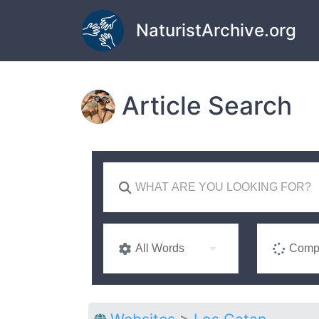
Skip to main content
NaturistArchive.org
Article Search
All Words
Compl