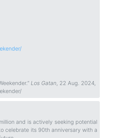
eekender/
 Weekender.”
Los Gatan
, 22 Aug. 2024,
eekender/
llion and is actively seeking potential
o celebrate its 90th anniversary with a
future.