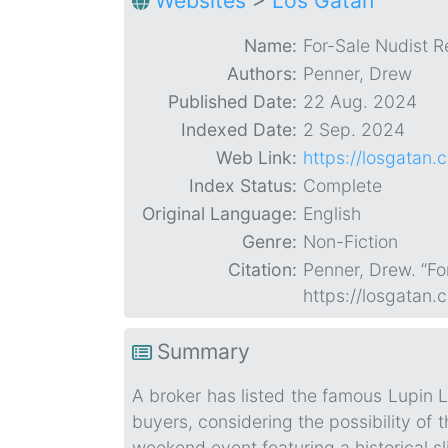
Websites
>
Los Gatan
Name:
For-Sale Nudist 
Authors:
Penner, Drew
Published Date:
22 Aug. 2024
Indexed Date:
2 Sep. 2024
Web Link:
https://losgatan
Index Status:
Complete
Original Language:
English
Genre:
Non-Fiction
Citation:
Penner, Drew. “F
https://losgatan
Summary
A broker has listed the famous Lupin L
buyers, considering the possibility of
weekend event featuring a historical sli