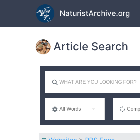
Skip to main content
NaturistArchive.org
Article Search
All Words
Compl