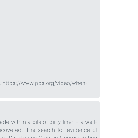
, https://www.pbs.org/video/when-
e within a pile of dirty linen - a well-
recovered. The search for evidence of
ers at Dzudzuana Cave in Georgia dating