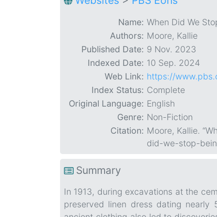
Websites
>
PBS Eons
Name:
When Did We Sto
Authors:
Moore, Kallie
Published Date:
9 Nov. 2023
Indexed Date:
10 Sep. 2024
Web Link:
https://www.pbs
Index Status:
Complete
Original Language:
English
Genre:
Non-Fiction
Citation:
Moore, Kallie. “
did-we-stop-bei
Summary
In 1913, during excavations at the ceme
preserved linen dress dating nearly 
ancient clothing also led to discoveri