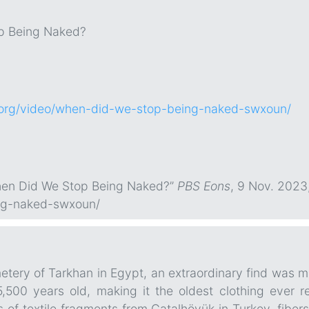
p Being Naked?
.org/video/when-did-we-stop-being-naked-swxoun/
When Did We Stop Being Naked?”
PBS Eons
, 9 Nov. 2023
ng-naked-swxoun/
tery of Tarkhan in Egypt, an extraordinary find was mad
5,500 years old, making it the oldest clothing ever 
es of textile fragments from Çatalhöyük in Turkey, fib