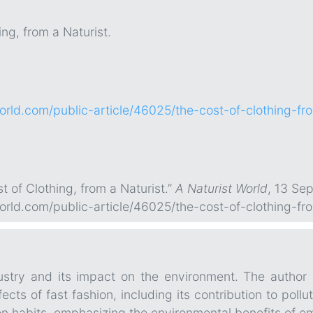
ng, from a Naturist.
world.com/public-article/46025/the-cost-of-clothing-fr
t of Clothing, from a Naturist.”
A Naturist World
, 13 Se
world.com/public-article/46025/the-cost-of-clothing-fr
dustry and its impact on the environment. The author 
fects of fast fashion, including its contribution to poll
on habits, emphasizing the environmental benefits of e