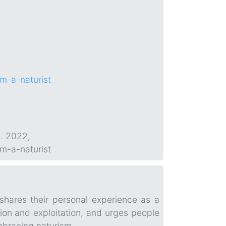
om-a-naturist
p. 2022,
om-a-naturist
shares their personal experience as a
ution and exploitation, and urges people
mbracing naturism.