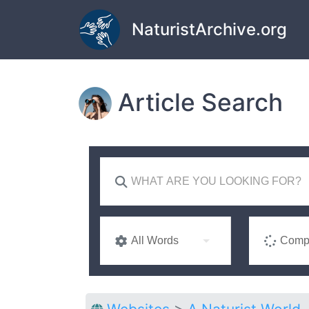
Skip to main content
NaturistArchive.org
Article Search
All Words
Compl