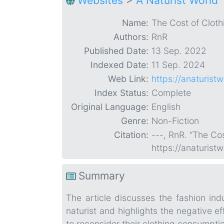
Websites
>
A Naturist World
Name:
The Cost of Clothi
Authors:
RnR
Published Date:
13 Sep. 2022
Indexed Date:
11 Sep. 2024
Web Link:
https://anaturist
Index Status:
Complete
Original Language:
English
Genre:
Non-Fiction
Citation:
---, RnR. “The Cos
https://anaturist
Summary
The article discusses the fashion in
naturist and highlights the negative ef
to reconsider their clothing consumpti