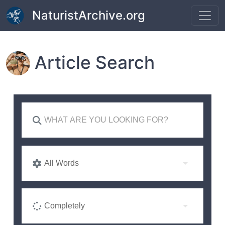
Skip to main content
NaturistArchive.org
Article Search
All Words
Completely