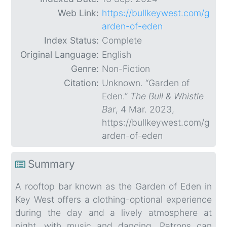
Web Link:
https://bullkeywest.com/g
arden-of-eden
Index Status:
Complete
Original Language:
English
Genre:
Non-Fiction
Citation:
Unknown. “Garden of
Eden.”
The Bull & Whistle
Bar
, 4 Mar. 2023,
https://bullkeywest.com/g
arden-of-eden
Summary
A rooftop bar known as the Garden of Eden in
Key West offers a clothing-optional experience
during the day and a lively atmosphere at
night, with music and dancing. Patrons can