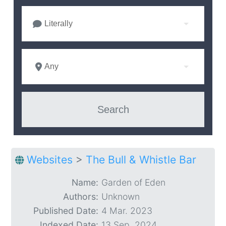
Literally
Any
Websites
>
The Bull & Whistle Bar
Name:
Garden of Eden
Authors:
Unknown
Published Date:
4 Mar. 2023
Indexed Date:
13 Sep. 2024