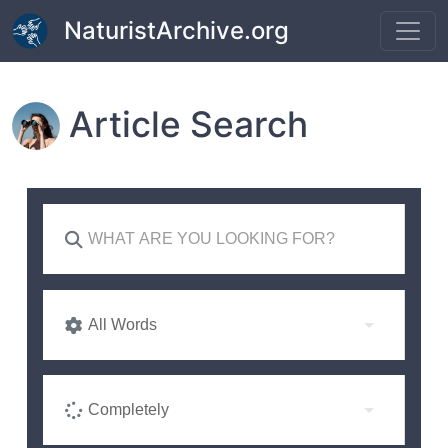
Skip to main content
NaturistArchive.org
Article Search
All Words
Completely