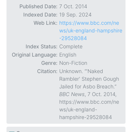
Published Date:
7 Oct. 2014
Indexed Date:
19 Sep. 2024
Web Link:
https://www.bbc.com/ne
ws/uk-england-hampshire
-29528084
Index Status:
Complete
Original Language:
English
Genre:
Non-Fiction
Citation:
Unknown. “'Naked
Rambler' Stephen Gough
Jailed for Asbo Breach.”
BBC News
, 7 Oct. 2014,
https://www.bbc.com/ne
ws/uk-england-
hampshire-29528084