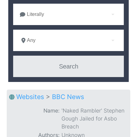
Literally
Any
Websites
>
BBC News
Name:
'Naked Rambler' Stephen
Gough Jailed for Asbo
Breach
Authors:
Unknown