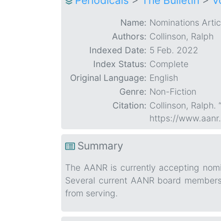
Periodicals
>
The Bulletin
>
V
Name:
Nominations Artic
Authors:
Collinson, Ralph
Indexed Date:
5 Feb. 2022
Index Status:
Complete
Original Language:
English
Genre:
Non-Fiction
Citation:
Collinson, Ralph. 
https://www.aanr
Summary
The AANR is currently accepting nomin
Several current AANR board members s
from serving.