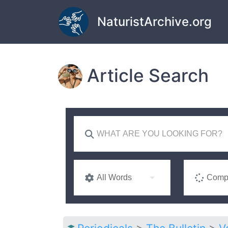
Skip to main content
NaturistArchive.org
Article Search
All Words
Compl