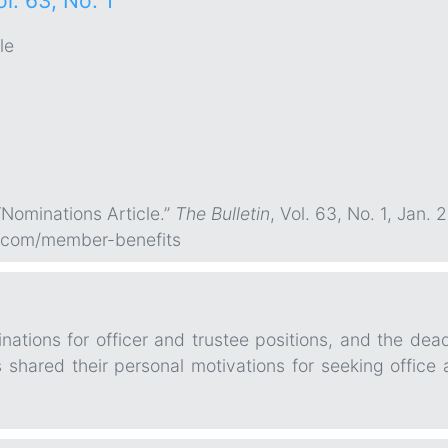
ol. 63, No. 1
le
“Nominations Article.”
The Bulletin
, Vol. 63, No. 1, Jan. 2
.com/member-benefits
ations for officer and trustee positions, and the dead
hared their personal motivations for seeking office