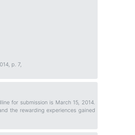
014, p. 7,
line for submission is March 15, 2014.
 and the rewarding experiences gained