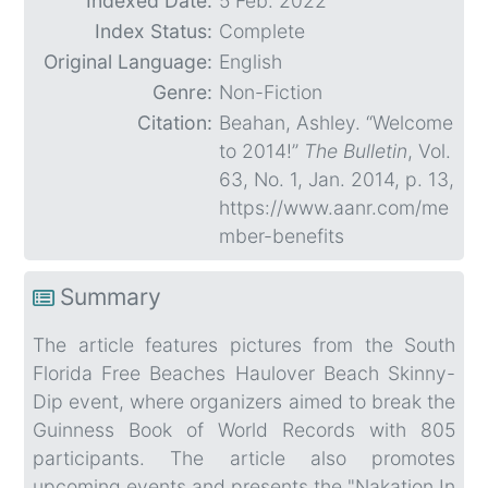
Indexed Date:
5 Feb. 2022
Index Status:
Complete
Original Language:
English
Genre:
Non-Fiction
Citation:
Beahan, Ashley. “Welcome
to 2014!”
The Bulletin
, Vol.
63, No. 1, Jan. 2014, p. 13,
https://www.aanr.com/me
mber-benefits
Summary
The article features pictures from the South
Florida Free Beaches Haulover Beach Skinny-
Dip event, where organizers aimed to break the
Guinness Book of World Records with 805
participants. The article also promotes
upcoming events and presents the "Nakation In