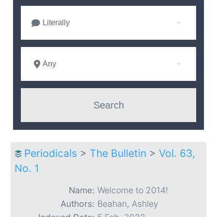
Literally
Any
Periodicals
>
The Bulletin
>
Vol. 63,
No. 1
Name:
Welcome to 2014!
Authors:
Beahan, Ashley