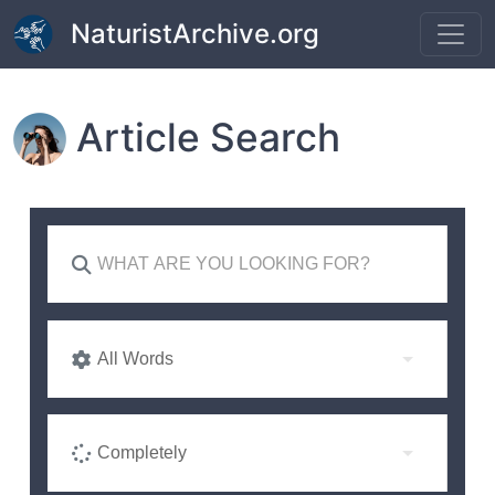
Skip to main content
NaturistArchive.org
Article Search
All Words
Completely