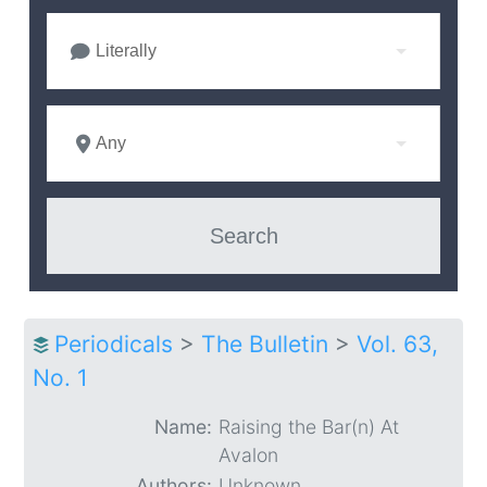
Literally
Any
Periodicals
>
The Bulletin
>
Vol. 63,
No. 1
Name:
Raising the Bar(n) At
Avalon
Authors:
Unknown