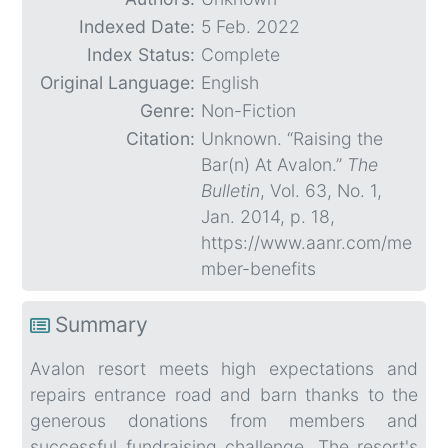
Indexed Date:
5 Feb. 2022
Index Status:
Complete
Original Language:
English
Genre:
Non-Fiction
Citation:
Unknown. “Raising the
Bar(n) At Avalon.”
The
Bulletin
, Vol. 63, No. 1,
Jan. 2014, p. 18,
https://www.aanr.com/me
mber-benefits
Summary
Avalon resort meets high expectations and
repairs entrance road and barn thanks to the
generous donations from members and
successful fundraising challenge. The resort's