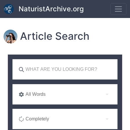
Skip to main content
NaturistArchive.org
Article Search
All Words
Completely