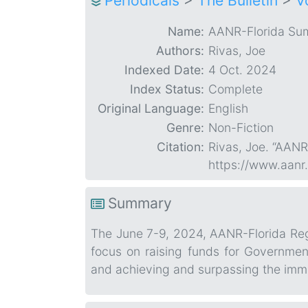
Periodicals
>
The Bulletin
>
V
Name:
AANR-Florida Su
Authors:
Rivas, Joe
Indexed Date:
4 Oct. 2024
Index Status:
Complete
Original Language:
English
Genre:
Non-Fiction
Citation:
Rivas, Joe. “AAN
https://www.aanr
Summary
The June 7-9, 2024, AANR-Florida Regio
focus on raising funds for Governme
and achieving and surpassing the imme