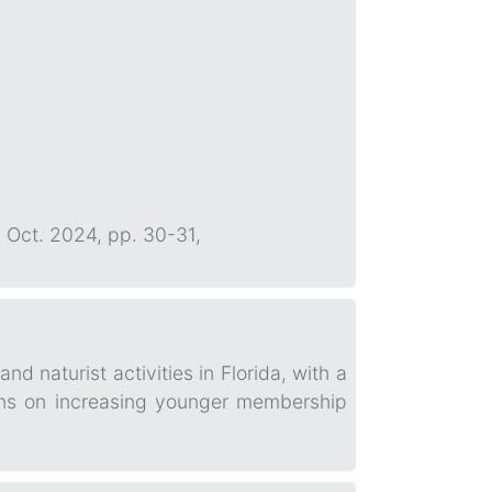
0, Oct. 2024, pp. 30-31,
 naturist activities in Florida, with a
ons on increasing younger membership