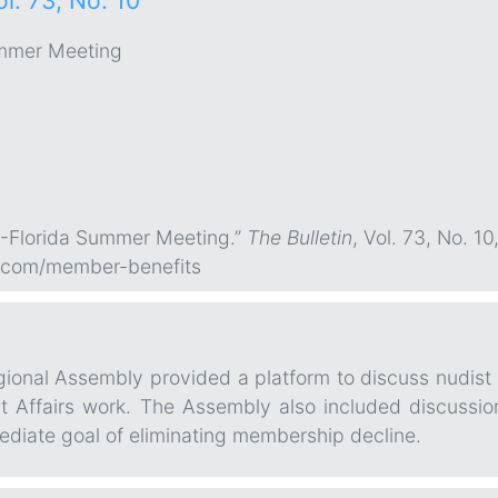
ol. 73, No. 10
mmer Meeting
R-Florida Summer Meeting.”
The Bulletin
, Vol. 73, No. 1
.com/member-benefits
nal Assembly provided a platform to discuss nudist and
nt Affairs work. The Assembly also included discussi
diate goal of eliminating membership decline.