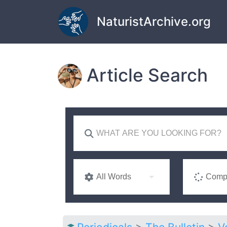
Skip to main content
NaturistArchive.org
Article Search
All Words
Compl