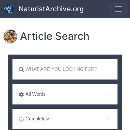
Skip to main content
NaturistArchive.org
Article Search
All Words
Completely