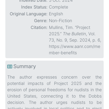
Indexed Date:
5 Oct. 2024
Index Status:
Complete
Original Language:
English
Genre:
Non-Fiction
Citation:
Mullins, Tim. “Project
2025.”
The Bulletin
, Vol.
73, No. 9, Sep. 2024, p. 6,
https://www.aanr.com/me
mber-benefits
Summary
The author expresses concern over the
potential impacts of Project 2025 and the
erosion of personal freedoms for nudists in the
United States, connecting it to the Dobbs
decision. The author urges nudists to be
actively involved in local politics and to elect