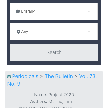
Literally
Any
Periodicals
>
The Bulletin
>
Vol. 73,
No. 9
Name:
Project 2025
Authors:
Mullins, Tim