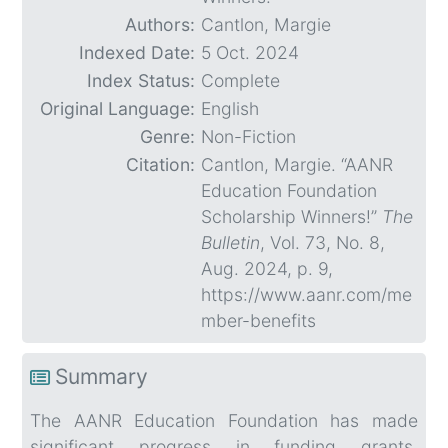
Authors:
Cantlon, Margie
Indexed Date:
5 Oct. 2024
Index Status:
Complete
Original Language:
English
Genre:
Non-Fiction
Citation:
Cantlon, Margie. “AANR
Education Foundation
Scholarship Winners!”
The
Bulletin
, Vol. 73, No. 8,
Aug. 2024, p. 9,
https://www.aanr.com/me
mber-benefits
Summary
The AANR Education Foundation has made
significant progress in funding grants,