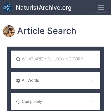
Skip to main content
NaturistArchive.org
Article Search
All Words
Completely