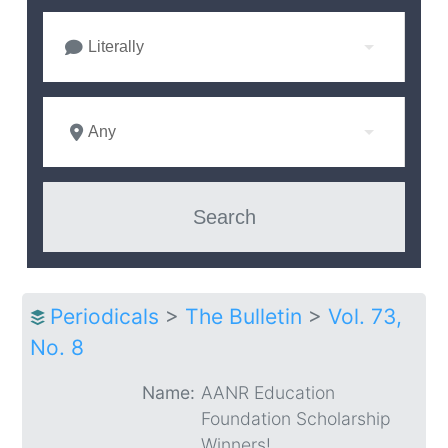
Literally
Any
Periodicals
>
The Bulletin
>
Vol. 73,
No. 8
Name:
AANR Education
Foundation Scholarship
Winners!