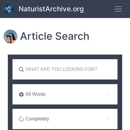
Skip to main content
NaturistArchive.org
Article Search
All Words
Completely