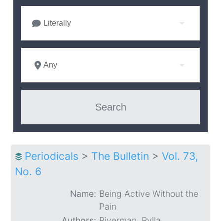
Literally
Any
Periodicals
>
The Bulletin
>
Vol. 73,
No. 6
Name:
Being Active Without the
Pain
Authors:
Riverman, Rylla