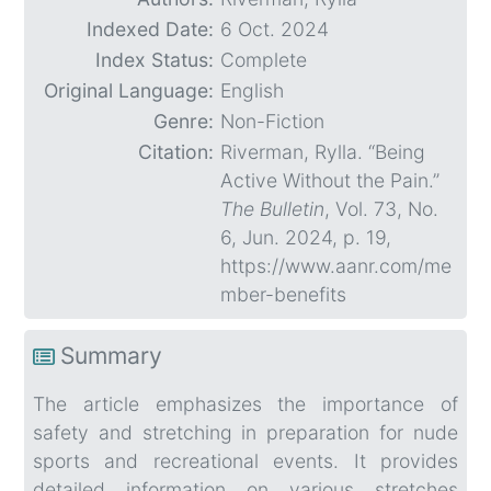
Indexed Date:
6 Oct. 2024
Index Status:
Complete
Original Language:
English
Genre:
Non-Fiction
Citation:
Riverman, Rylla. “Being
Active Without the Pain.”
The Bulletin
, Vol. 73, No.
6, Jun. 2024, p. 19,
https://www.aanr.com/me
mber-benefits
Summary
The article emphasizes the importance of
safety and stretching in preparation for nude
sports and recreational events. It provides
detailed information on various stretches