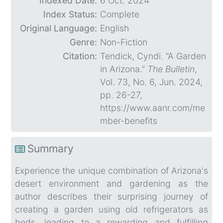
Indexed Date:
6 Oct. 2024
Index Status:
Complete
Original Language:
English
Genre:
Non-Fiction
Citation:
Tendick, Cyndi. “A Garden
in Arizona.”
The Bulletin
,
Vol. 73, No. 6, Jun. 2024,
pp. 26-27,
https://www.aanr.com/me
mber-benefits
Summary
Experience the unique combination of Arizona's
desert environment and gardening as the
author describes their surprising journey of
creating a garden using old refrigerators as
beds, leading to a rewarding and fulfilling