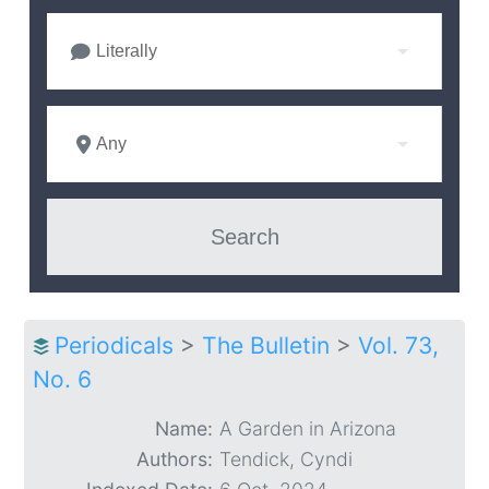
Literally
Any
Periodicals
>
The Bulletin
>
Vol. 73,
No. 6
Name:
A Garden in Arizona
Authors:
Tendick, Cyndi