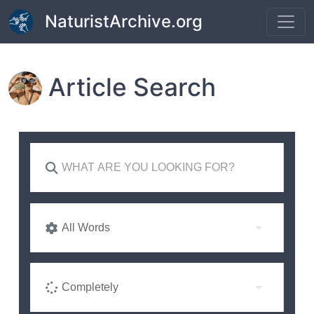
Skip to main content
NaturistArchive.org
Article Search
All Words
Completely