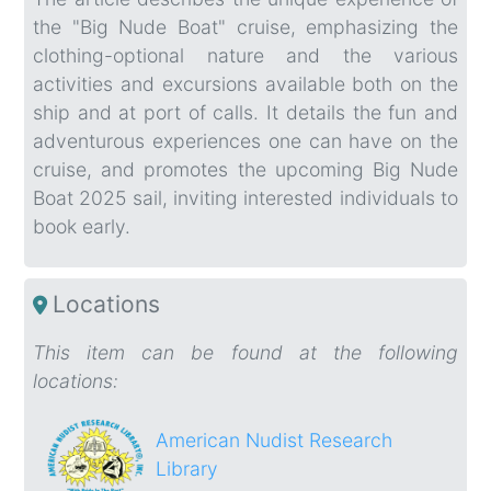
the "Big Nude Boat" cruise, emphasizing the
clothing-optional nature and the various
activities and excursions available both on the
ship and at port of calls. It details the fun and
adventurous experiences one can have on the
cruise, and promotes the upcoming Big Nude
Boat 2025 sail, inviting interested individuals to
book early.
Locations
This item can be found at the following
locations:
American Nudist Research
Library