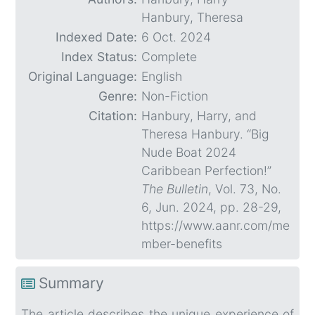
Hanbury, Theresa
Indexed Date:
6 Oct. 2024
Index Status:
Complete
Original Language:
English
Genre:
Non-Fiction
Citation:
Hanbury, Harry, and
Theresa Hanbury. “Big
Nude Boat 2024
Caribbean Perfection!”
The Bulletin
, Vol. 73, No.
6, Jun. 2024, pp. 28-29,
https://www.aanr.com/me
mber-benefits
Summary
The article describes the unique experience of