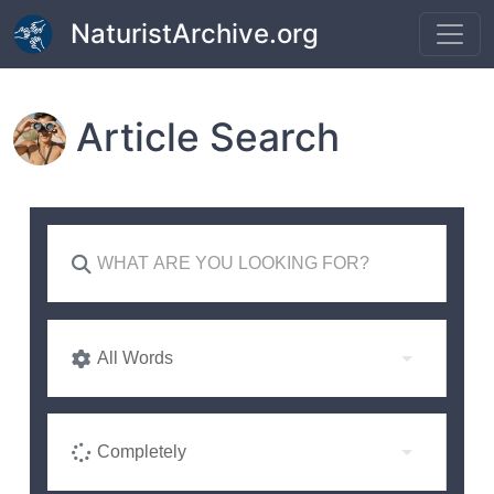
Skip to main content
NaturistArchive.org
Article Search
All Words
Completely