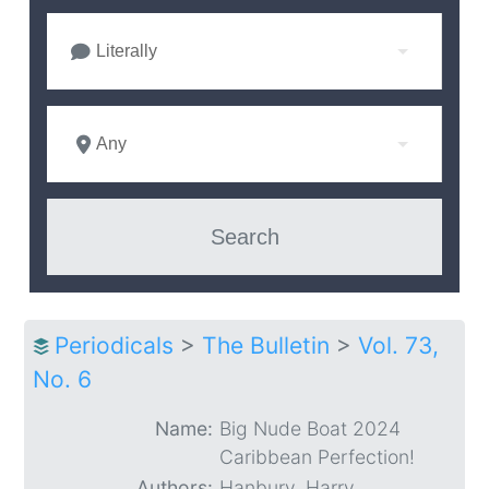
Literally
Any
Periodicals
>
The Bulletin
>
Vol. 73,
No. 6
Name:
Big Nude Boat 2024
Caribbean Perfection!
Authors:
Hanbury, Harry