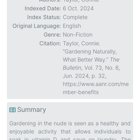
Indexed Date:
6 Oct. 2024
Index Status:
Complete
Original Language:
English
Genre:
Non-Fiction
Citation:
Taylor, Connie.
“Gardening Naturally,
What Better Way.”
The
Bulletin
, Vol. 73, No. 6,
Jun. 2024, p. 32,
https://www.aanr.com/me
mber-benefits
Summary
Gardening in the nude is seen as a healthy and
enjoyable activity that allows individuals to
soak in vitamin D and save on laundry. The