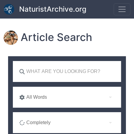
Skip to main content
NaturistArchive.org
Article Search
All Words
Completely