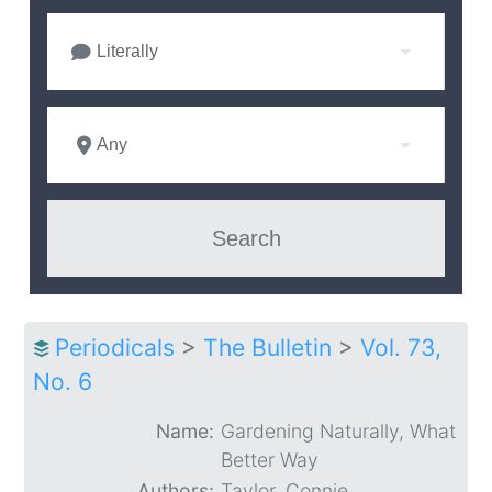
Literally
Any
Periodicals
>
The Bulletin
>
Vol. 73,
No. 6
Name:
Gardening Naturally, What
Better Way
Authors:
Taylor, Connie