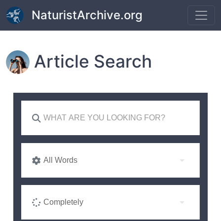
Skip to main content
NaturistArchive.org
Article Search
All Words
Completely