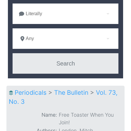
Literally
Any
Periodicals
>
The Bulletin
>
Vol. 73,
No. 3
Name:
Free Toaster When You
Join!
Authors:
London, Mitch