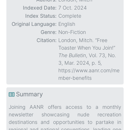
Indexed Date:
7 Oct. 2024
Index Status:
Complete
Original Language:
English
Genre:
Non-Fiction
Citation:
London, Mitch. “Free
Toaster When You Join!”
The Bulletin
, Vol. 73, No.
3, Mar. 2024, p. 5,
https://www.aanr.com/me
mber-benefits
Summary
Joining AANR offers access to a monthly
newsletter showcasing nude recreation
destinations and opportunities to partake in
regional and national conventions, leading one