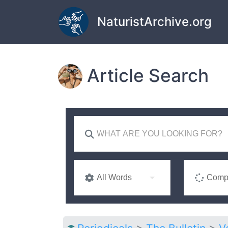
Skip to main content
NaturistArchive.org
Article Search
All Words
Compl