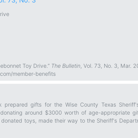
ol. 73, No. 3
rive
uebonnet Toy Drive.”
The Bulletin
, Vol. 73, No. 3, Mar. 2
.com/member-benefits
k prepared gifts for the Wise County Texas Sheriff
donating around $3000 worth of age-appropriate gifts
onated toys, made their way to the Sheriff's Departmen