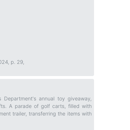
024, p. 29,
's Department's annual toy giveaway,
. A parade of golf carts, filled with
t trailer, transferring the items with