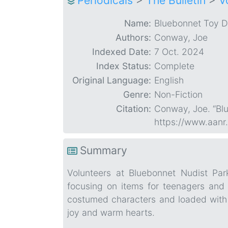
Periodicals
>
The Bulletin
>
V
Name:
Bluebonnet Toy D
Authors:
Conway, Joe
Indexed Date:
7 Oct. 2024
Index Status:
Complete
Original Language:
English
Genre:
Non-Fiction
Citation:
Conway, Joe. “Bl
https://www.aanr
Summary
Volunteers at Bluebonnet Nudist Par
focusing on items for teenagers and 
costumed characters and loaded with d
joy and warm hearts.