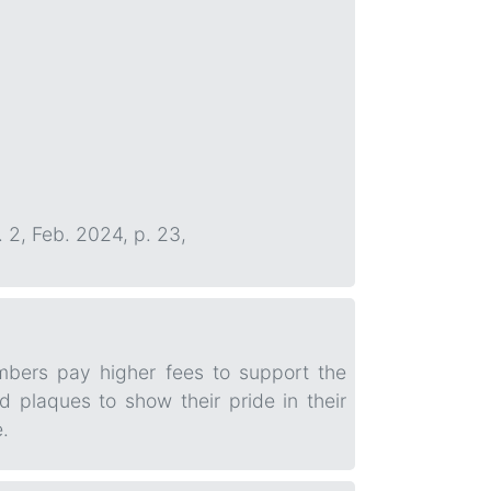
. 2, Feb. 2024, p. 23,
mbers pay higher fees to support the
 plaques to show their pride in their
.