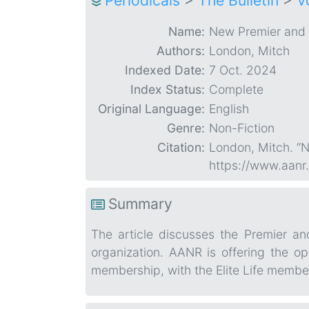
Periodicals
>
The Bulletin
>
V
Name:
New Premier and 
Authors:
London, Mitch
Indexed Date:
7 Oct. 2024
Index Status:
Complete
Original Language:
English
Genre:
Non-Fiction
Citation:
London, Mitch. “N
https://www.aanr
Summary
The article discusses the Premier a
organization. AANR is offering the o
membership, with the Elite Life membe