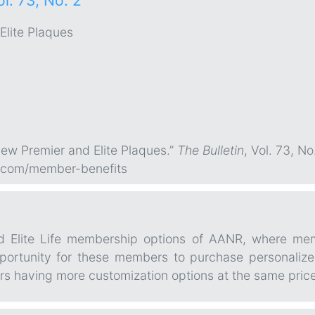
ol. 73, No. 2
Elite Plaques
ew Premier and Elite Plaques.”
The Bulletin
, Vol. 73, No
.com/member-benefits
nd Elite Life membership options of AANR, where me
pportunity for these members to purchase personalized
rs having more customization options at the same price