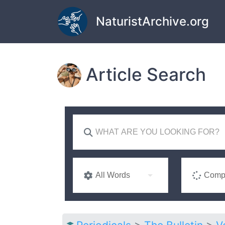
Skip to main content
NaturistArchive.org
Article Search
All Words
Compl