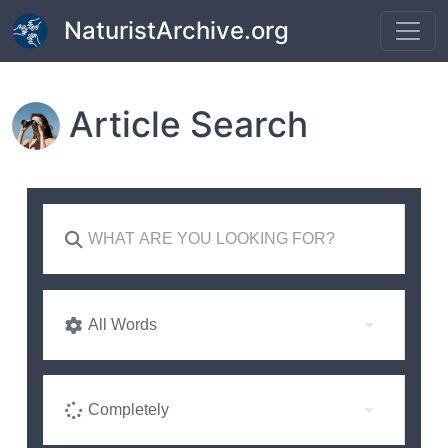
Skip to main content
NaturistArchive.org
Article Search
All Words
Completely