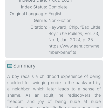
Indexed Date:
7 Oct. 2024
Index Status:
Complete
Original Language:
English
Genre:
Non-Fiction
Citation:
Hayward, Chip. “Bad Little
Boy.”
The Bulletin
, Vol. 73,
No. 1, Jan. 2024, p. 25,
https://www.aanr.com/me
mber-benefits
Summary
A boy recalls a childhood experience of being
scolded for swinging nude in the backyard by
a neighbor, which later leads to a sense of
shame. As an adult, he rediscovers the
freedom and joy of being nude at nude
beaches and resorts, finding acceptance and