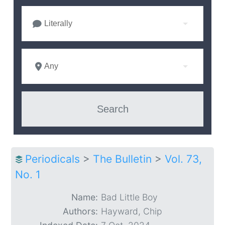
Literally
Any
Periodicals
>
The Bulletin
>
Vol. 73,
No. 1
Name:
Bad Little Boy
Authors:
Hayward, Chip