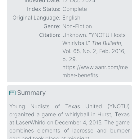
Indexed Date:
12 Oct. 2024
Index Status:
Complete
Original Language:
English
Genre:
Non-Fiction
Citation:
Unknown. “YNOTU Hosts
Whirlyball.”
The Bulletin
,
Vol. 65, No. 2, Feb. 2016,
p. 29,
https://www.aanr.com/me
mber-benefits
Summary
Young Nudists of Texas United (YNOTU)
organized a game of whirlyball in Hurst, Texas
at LaserWhirld on December 4, 2015. The game
combines elements of lacrosse and bumper
cars and took place at midnight.