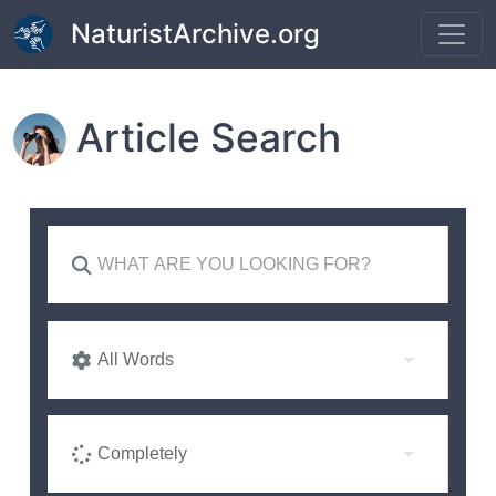
Skip to main content
NaturistArchive.org
Article Search
All Words
Completely