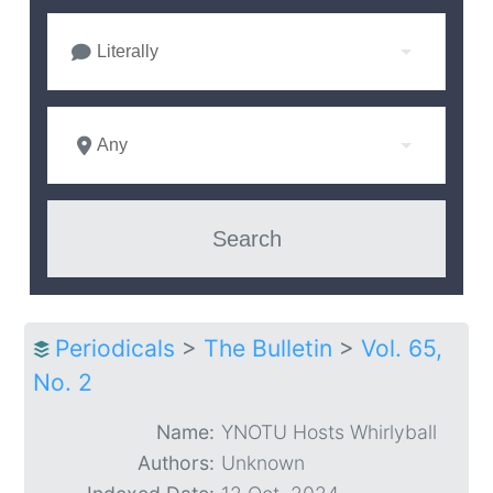
Literally
Any
Periodicals
>
The Bulletin
>
Vol. 65,
No. 2
Name:
YNOTU Hosts Whirlyball
Authors:
Unknown