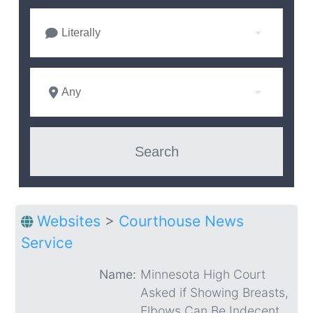
Literally
Any
Websites
>
Courthouse News
Service
Name:
Minnesota High Court
Asked if Showing Breasts,
Elbows Can Be Indecent