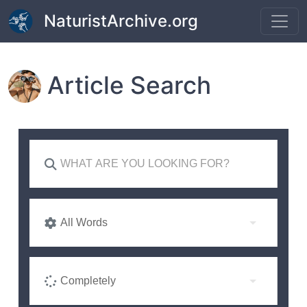
Skip to main content
NaturistArchive.org
Article Search
All Words
Completely