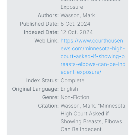
Exposure
Authors:
Wasson, Mark
Published Date:
8 Oct. 2024
Indexed Date:
12 Oct. 2024
Web Link:
https://www.courthousen
ews.com/minnesota-high-
court-asked-if-showing-b
reasts-elbows-can-be-ind
ecent-exposure/
Index Status:
Complete
Original Language:
English
Genre:
Non-Fiction
Citation:
Wasson, Mark. “Minnesota
High Court Asked if
Showing Breasts, Elbows
Can Be Indecent