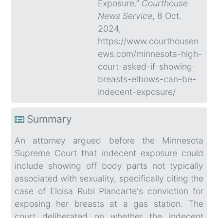
Exposure.”
Courthouse
News Service
, 8 Oct.
2024,
https://www.courthousen
ews.com/minnesota-high-
court-asked-if-showing-
breasts-elbows-can-be-
indecent-exposure/
Summary
An attorney argued before the Minnesota
Supreme Court that indecent exposure could
include showing off body parts not typically
associated with sexuality, specifically citing the
case of Eloisa Rubi Plancarte's conviction for
exposing her breasts at a gas station. The
court deliberated on whether the indecent