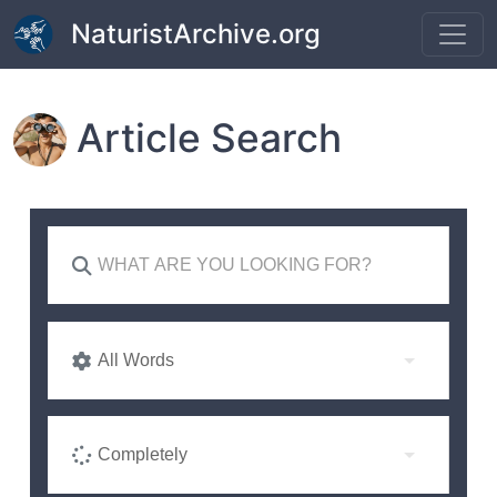
Skip to main content
NaturistArchive.org
Article Search
All Words
Completely