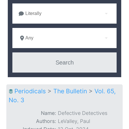
Literally
Any
Periodicals
>
The Bulletin
>
Vol. 65,
No. 3
Name:
Defective Detectives
Authors:
LeValley, Paul