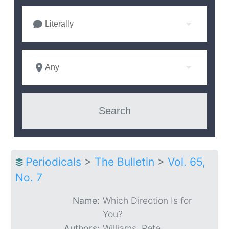
Literally
Any
Periodicals
>
The Bulletin
>
Vol. 65,
No. 7
Name:
Which Direction Is for
You?
Authors:
Williams, Pete