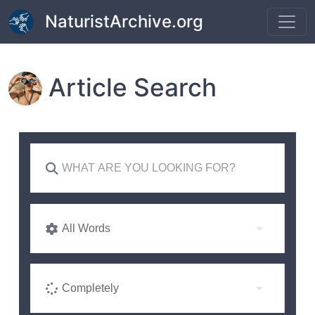
Skip to main content
NaturistArchive.org
Article Search
All Words
Completely