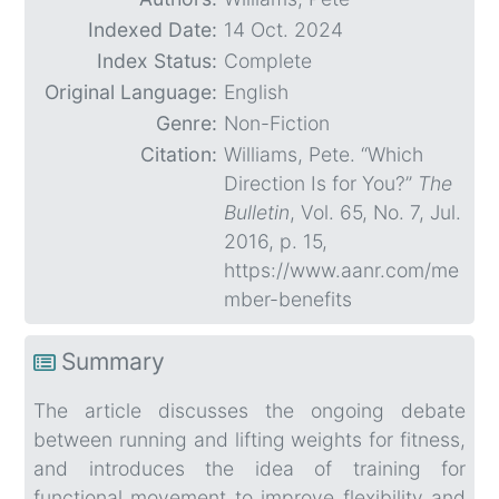
Indexed Date:
14 Oct. 2024
Index Status:
Complete
Original Language:
English
Genre:
Non-Fiction
Citation:
Williams, Pete. “Which
Direction Is for You?”
The
Bulletin
, Vol. 65, No. 7, Jul.
2016, p. 15,
https://www.aanr.com/me
mber-benefits
Summary
The article discusses the ongoing debate
between running and lifting weights for fitness,
and introduces the idea of training for
functional movement to improve flexibility and