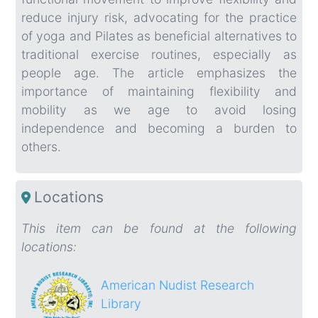
reduce injury risk, advocating for the practice
of yoga and Pilates as beneficial alternatives to
traditional exercise routines, especially as
people age. The article emphasizes the
importance of maintaining flexibility and
mobility as we age to avoid losing
independence and becoming a burden to
others.
Locations
This item can be found at the following
locations:
American Nudist Research
Library