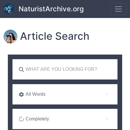
Skip to main content
NaturistArchive.org
Article Search
All Words
Completely