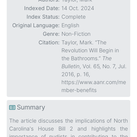
Indexed Date:
14 Oct. 2024
Index Status:
Complete
Original Language:
English
Genre:
Non-Fiction
Citation:
Taylor, Mark. “The
Revolution Will Begin in
the Bathrooms.”
The
Bulletin
, Vol. 65, No. 7, Jul.
2016, p. 16,
https://www.aanr.com/me
mber-benefits
Summary
The article discusses the implications of North
Carolina's House Bill 2 and highlights the
importance of nudists in contributing to the