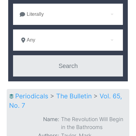
Literally
Any
Periodicals
>
The Bulletin
>
Vol. 65,
No. 7
Name:
The Revolution Will Begin
in the Bathrooms
Authors:
Taylor, Mark