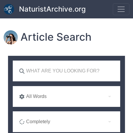
Skip to main content
NaturistArchive.org
Article Search
All Words
Completely