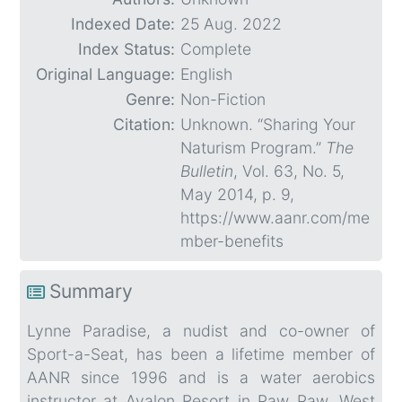
Indexed Date:
25 Aug. 2022
Index Status:
Complete
Original Language:
English
Genre:
Non-Fiction
Citation:
Unknown. “Sharing Your
Naturism Program.”
The
Bulletin
, Vol. 63, No. 5,
May 2014, p. 9,
https://www.aanr.com/me
mber-benefits
Summary
Lynne Paradise, a nudist and co-owner of
Sport-a-Seat, has been a lifetime member of
AANR since 1996 and is a water aerobics
instructor at Avalon Resort in Paw Paw, West