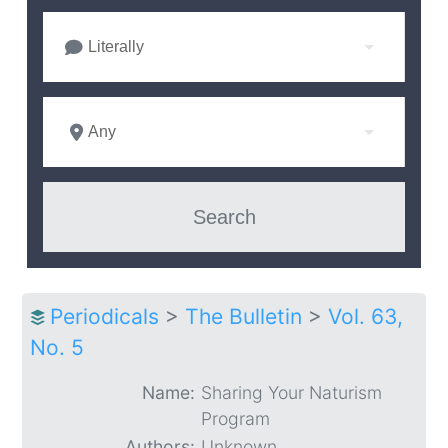
Literally
Any
Periodicals
>
The Bulletin
>
Vol. 63,
No. 5
Name:
Sharing Your Naturism
Program
Authors:
Unknown