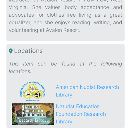
Virginia. She values body acceptance and
advocates for clothes-free living as a great
equalizer, and she enjoys reading, writing, and
volunteering at Avalon Resort.
Locations
This item can be found at the following
locations:
American Nudist Research
Library
Naturist Education
Foundation Research
Library