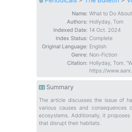
Periodicals
>
The Bulletin
>
V
Name:
What to Do About
Authors:
Hollyday, Tom
Indexed Date:
14 Oct. 2024
Index Status:
Complete
Original Language:
English
Genre:
Non-Fiction
Citation:
Hollyday, Tom. “
https://www.aanr
Summary
The article discusses the issue of ha
various causes and consequences of
ecosystems. Additionally, it proposes
that disrupt their habitats.