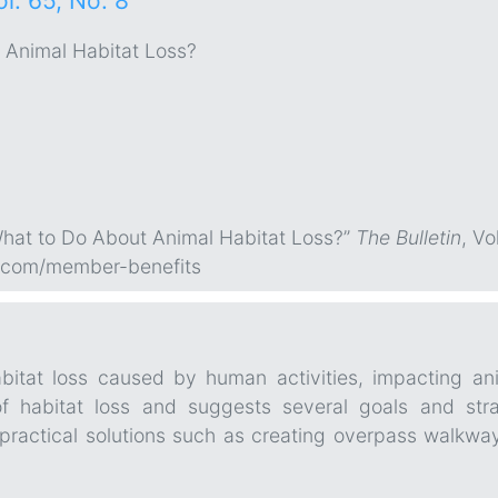
ol. 65, No. 8
 Animal Habitat Loss?
What to Do About Animal Habitat Loss?”
The Bulletin
, Vo
.com/member-benefits
bitat loss caused by human activities, impacting ani
 habitat loss and suggests several goals and stra
 practical solutions such as creating overpass walkwa