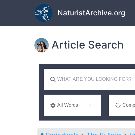
Skip to main content
NaturistArchive.org
Article Search
All Words
Compl