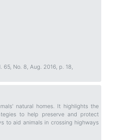
l. 65, No. 8, Aug. 2016, p. 18,
mals' natural homes. It highlights the
tegies to help preserve and protect
ys to aid animals in crossing highways