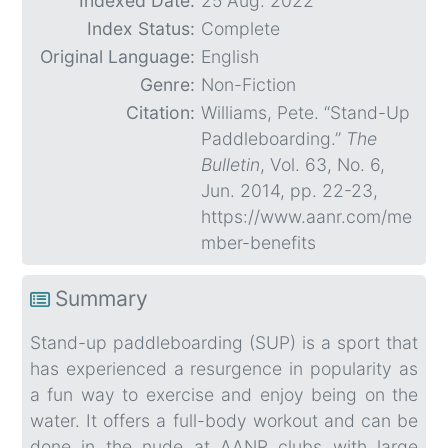
Indexed Date:
25 Aug. 2022
Index Status:
Complete
Original Language:
English
Genre:
Non-Fiction
Citation:
Williams, Pete. “Stand-Up
Paddleboarding.”
The
Bulletin
, Vol. 63, No. 6,
Jun. 2014, pp. 22-23,
https://www.aanr.com/me
mber-benefits
Summary
Stand-up paddleboarding (SUP) is a sport that
has experienced a resurgence in popularity as
a fun way to exercise and enjoy being on the
water. It offers a full-body workout and can be
done in the nude at AANR clubs with large