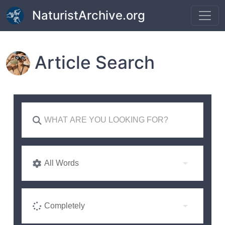
Skip to main content
NaturistArchive.org
Article Search
All Words
Completely