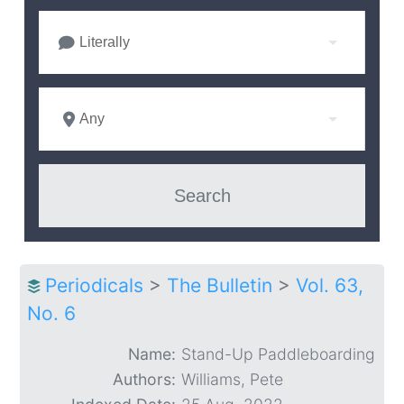
Literally
Any
Periodicals
>
The Bulletin
>
Vol. 63,
No. 6
Name:
Stand-Up Paddleboarding
Authors:
Williams, Pete