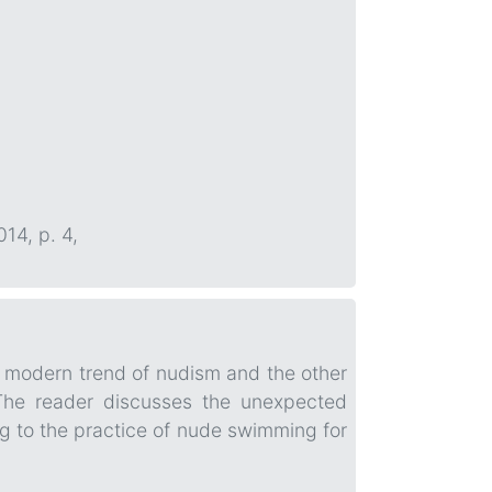
014, p. 4,
e modern trend of nudism and the other
 The reader discusses the unexpected
ing to the practice of nude swimming for