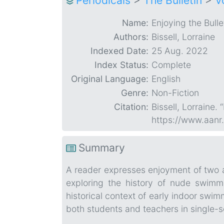
Periodicals
>
The Bulletin
>
V
Name:
Enjoying the Bulle
Authors:
Bissell, Lorraine
Indexed Date:
25 Aug. 2022
Index Status:
Complete
Original Language:
English
Genre:
Non-Fiction
Citation:
Bissell, Lorraine. 
https://www.aanr
Summary
A reader expresses enjoyment of two a
exploring the history of nude swimm
historical context of early indoor swim
both students and teachers in single-s