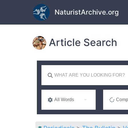
Skip to main content
NaturistArchive.org
Article Search
All Words
Compl