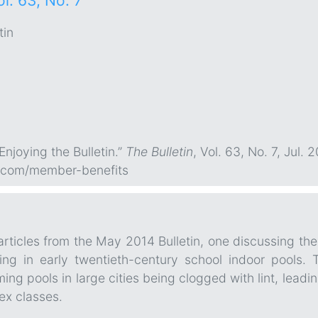
ol. 63, No. 7
tin
“Enjoying the Bulletin.”
The Bulletin
, Vol. 63, No. 7, Jul. 2
.com/member-benefits
rticles from the May 2014 Bulletin, one discussing th
ing in early twentieth-century school indoor pools.
ming pools in large cities being clogged with lint, lead
ex classes.