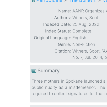
Periodicals
>
The Bulletin
>
V
Name:
AANR Organizes A
Authors:
Withers, Scott
Indexed Date:
25 Aug. 2022
Index Status:
Complete
Original Language:
English
Genre:
Non-Fiction
Citation:
Withers, Scott. 
No. 7, Jul. 2014,
Summary
Three mothers in Spokane launched a pe
public nudity as a misdemeanor. The i
required to collect signatures for the in