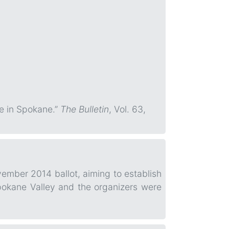
e in Spokane.”
The Bulletin
, Vol. 63,
vember 2014 ballot, aiming to establish
Spokane Valley and the organizers were