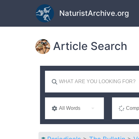
Skip to main content
NaturistArchive.org
Article Search
All Words
Compl