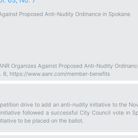
ol. 63, No. 7
gainst Proposed Anti-Nudity Ordinance in Spokane
“AANR Organizes Against Proposed Anti-Nudity Ordinanc
 p. 8, https://www.aanr.com/member-benefits
tition drive to add an anti-nudity initiative to the No
nitiative followed a successful City Council vote in 
itiative to be placed on the ballot.